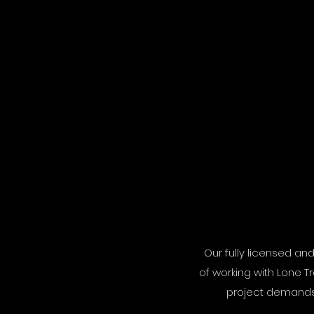
Our fully licensed an
of working with Lone T
project demands, 