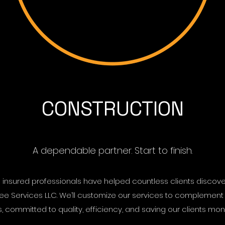
CONSTRUCTION
A dependable partner. Start to finish.
d insured professionals have helped countless clients discove
ree Services LLC. We’ll customize our services to complement
committed to quality, efficiency, and saving our clients mone