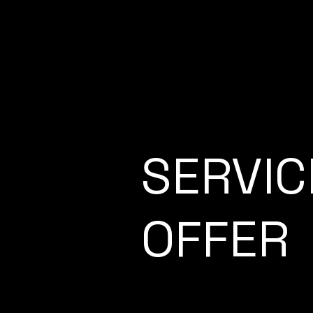
SERVIC
OFFER