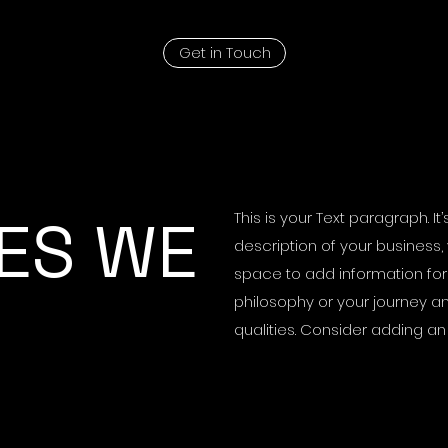
Get in Touch
ES WE
This is your Text paragraph. I
description of your business, 
space to add information for 
philosophy or your journey an
qualities. Consider adding a