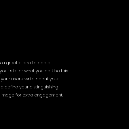
t’s a great place to add a
your site or what you do. Use this
your users, write about your
d define your distinguishing
n image for extra engagement.