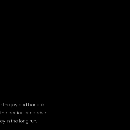
r the joy and benefits
 the particular needs a
y in the long run.