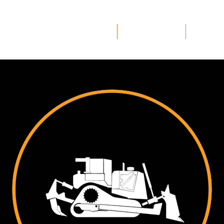
Home
Safety
Ser