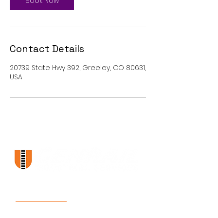
Book Now
Contact Details
20739 State Hwy 392, Greeley, CO 80631,
USA
Links
Services