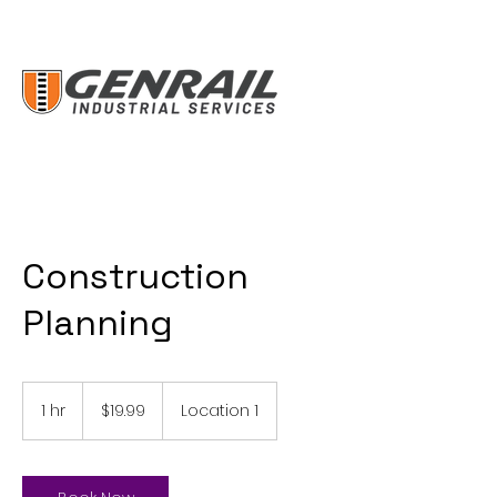
Construction
Planning
19.99
US
1 hr
1
$19.99
Location 1
dollars
h